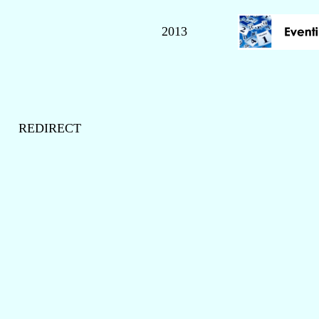
2013
REDIRECT